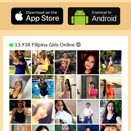
13,938 Filipina Girls Online 😍