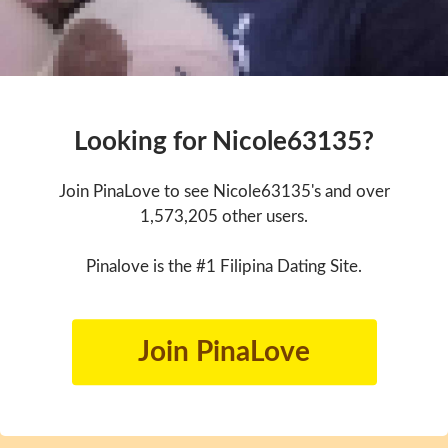
Looking for Nicole63135?
Join PinaLove to see Nicole63135's and over
1,573,205 other users.
Pinalove is the #1 Filipina Dating Site.
Join PinaLove