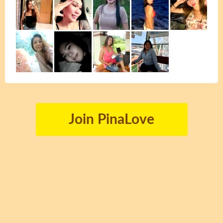
Join PinaLove