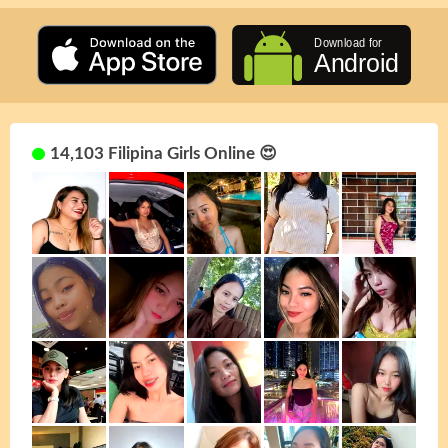
14,103 Filipina Girls Online 😍