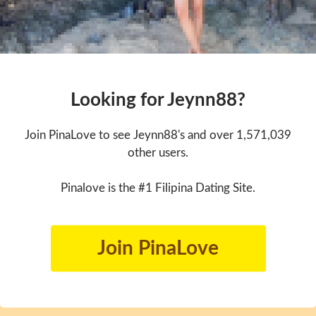
Looking for Jeynn88?
Join PinaLove to see Jeynn88's and over 1,571,039
other users.
Pinalove is the #1 Filipina Dating Site.
Join PinaLove