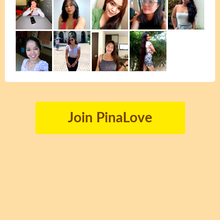
Join PinaLove