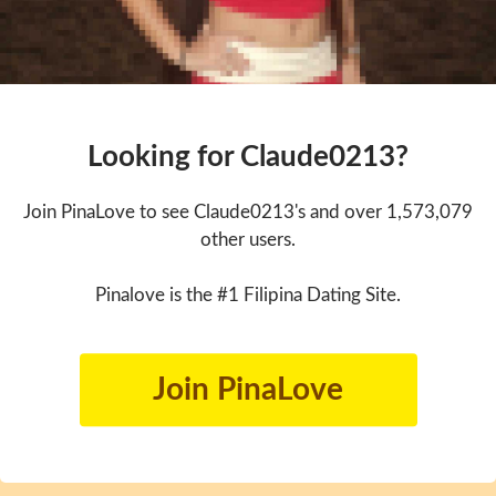
Looking for Claude0213?
Join PinaLove to see Claude0213's and over 1,573,079
other users.
Pinalove is the #1 Filipina Dating Site.
Join PinaLove