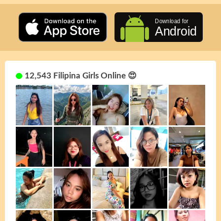
12,543 Filipina Girls Online 😍