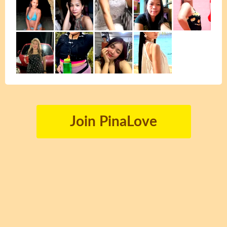
Join PinaLove