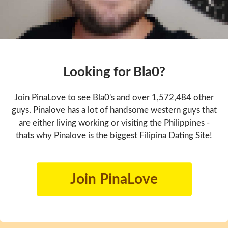
Looking for Bla0?
Join PinaLove to see Bla0's and over 1,572,484 other
guys. Pinalove has a lot of handsome western guys that
are either living working or visiting the Philippines -
thats why Pinalove is the biggest Filipina Dating Site!
Join PinaLove