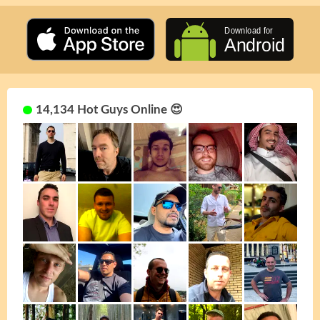
14,134 Hot Guys Online 😍