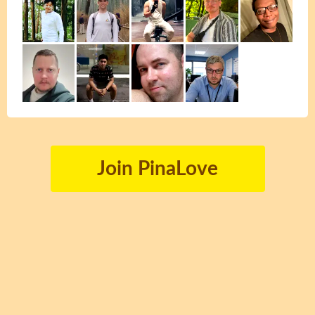
Join PinaLove