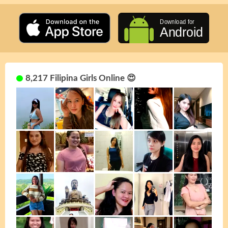
8,217 Filipina Girls Online 😍