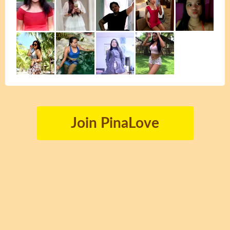
Join PinaLove