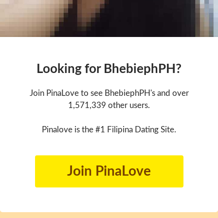
Looking for BhebiephPH?
Join PinaLove to see BhebiephPH's and over
1,571,339 other users.
Pinalove is the #1 Filipina Dating Site.
Join PinaLove