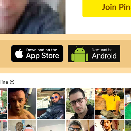
Join Pi
line 😍