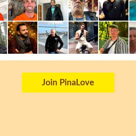
Join PinaLove