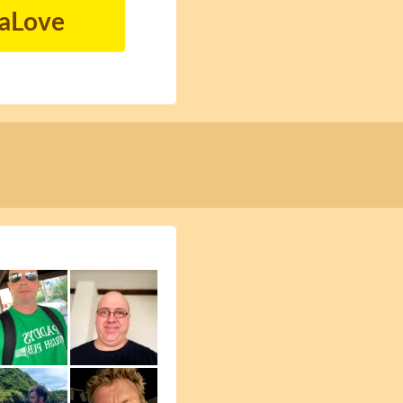
naLove