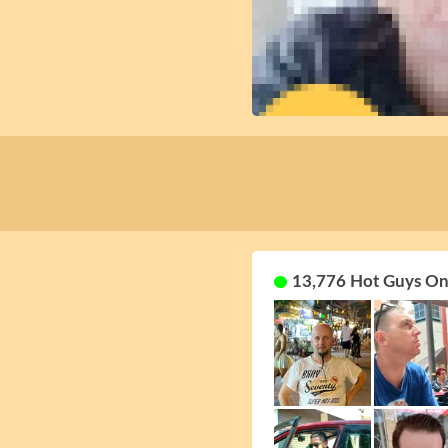
13,776 Hot Guys On