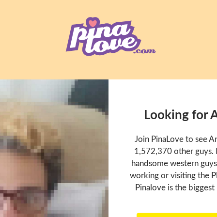
Looking for 
Join PinaLove to see A
1,572,370 other guys. P
handsome western guys t
working or visiting the P
Pinalove is the biggest 