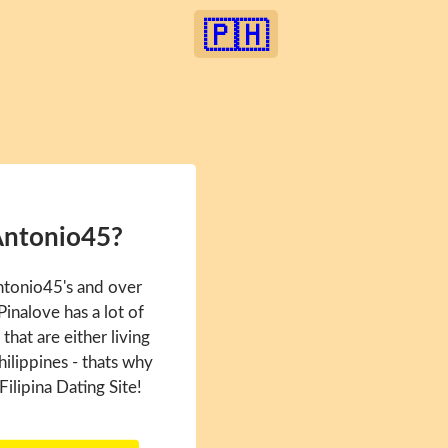
🇵🇭
Antonio45?
ntonio45's and over
inalove has a lot of
hat are either living
hilippines - thats why
Filipina Dating Site!