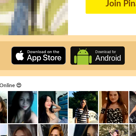
Join Pi
 Online 😍