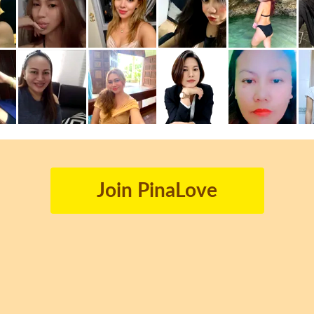
Join PinaLove