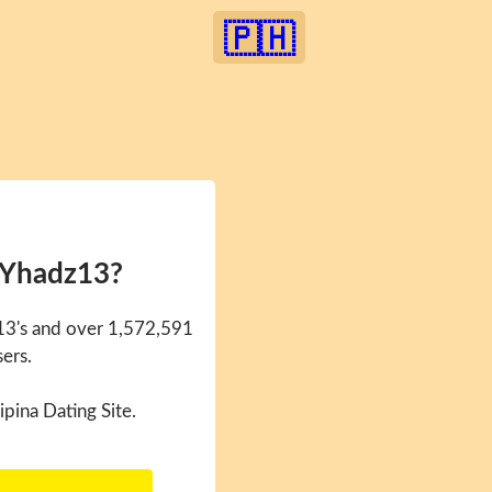
🇵🇭
 Yhadz13?
13's and over 1,572,591
sers.
ipina Dating Site.