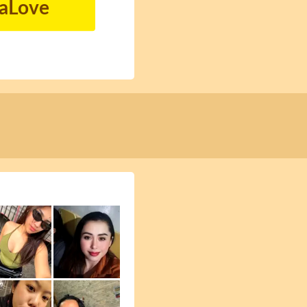
naLove