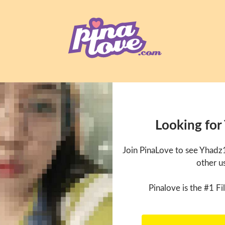
Looking for
Join PinaLove to see Yhadz
other u
Pinalove is the #1 Fil