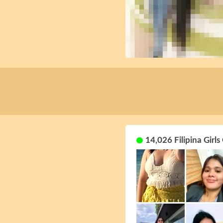
14,026 Filipina Girls