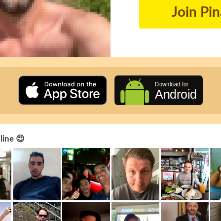
Join Pi
line 😍