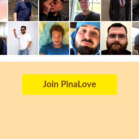
Join PinaLove