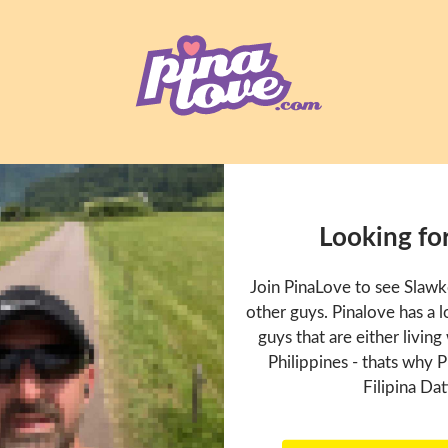
Looking fo
Join PinaLove to see Slaw
other guys. Pinalove has a
guys that are either living
Philippines - thats why P
Filipina Dat