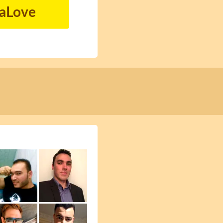
naLove