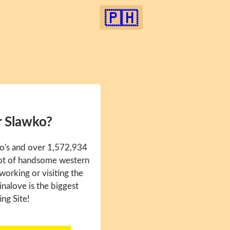
🇵🇭
r Slawko?
ko's and over 1,572,934
 lot of handsome western
 working or visiting the
inalove is the biggest
ing Site!