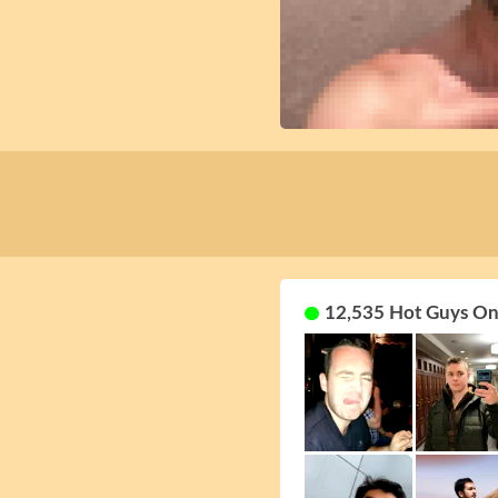
12,535 Hot Guys On