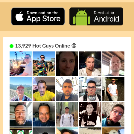
13,929 Hot Guys Online 😍