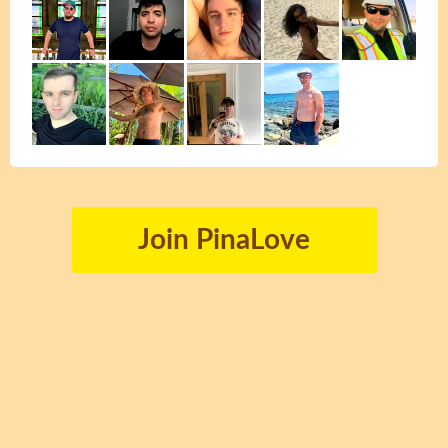
Join PinaLove