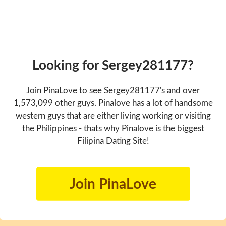
Looking for Sergey281177?
Join PinaLove to see Sergey281177's and over
1,573,099 other guys. Pinalove has a lot of handsome
western guys that are either living working or visiting
the Philippines - thats why Pinalove is the biggest
Filipina Dating Site!
Join PinaLove