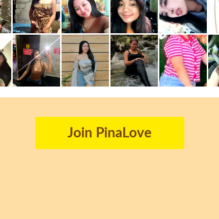
Join PinaLove