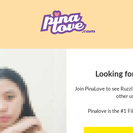
Looking fo
Join PinaLove to see Ruzz
other u
Pinalove is the #1 Fil