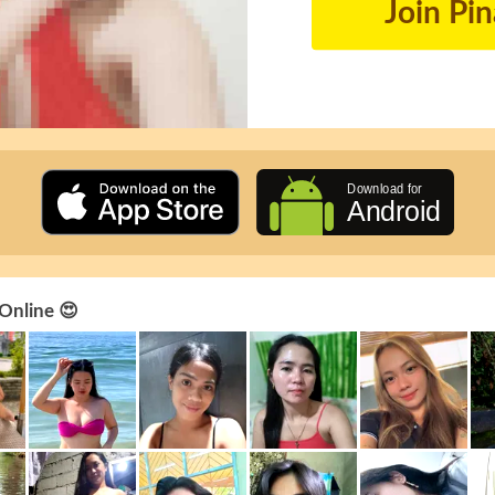
Join Pi
 Online 😍