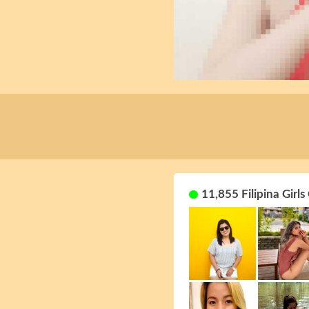
11,855 Filipina Girls