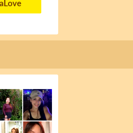
naLove