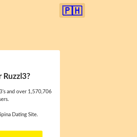
🇵🇭
r Ruzzl3?
l3's and over 1,570,706
sers.
ipina Dating Site.