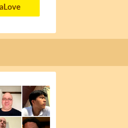
naLove