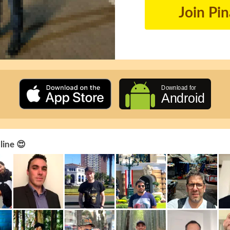
Join Pi
line 😍