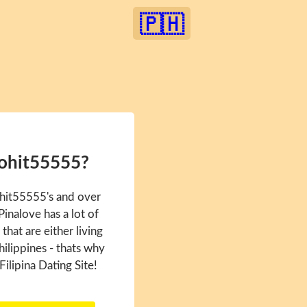
🇵🇭
Rohit55555?
ohit55555's and over
inalove has a lot of
hat are either living
hilippines - thats why
Filipina Dating Site!