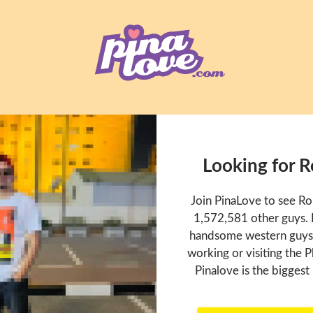
Looking for 
Join PinaLove to see R
1,572,581 other guys. P
handsome western guys t
working or visiting the P
Pinalove is the biggest 