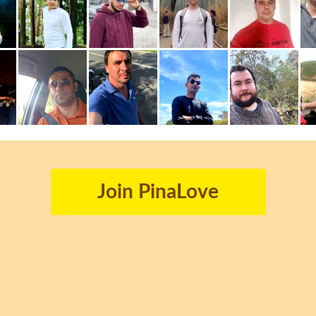
Join PinaLove