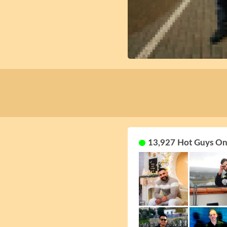
13,927 Hot Guys On