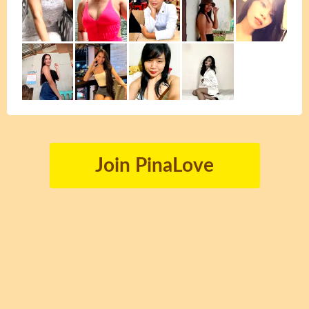
Join PinaLove