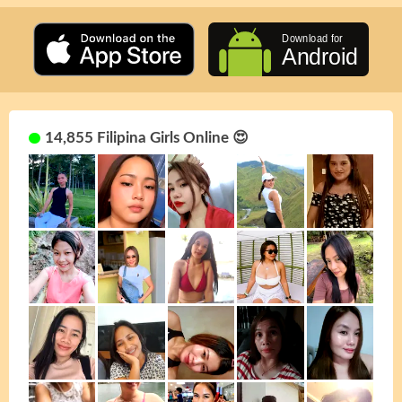
14,855 Filipina Girls Online 😍