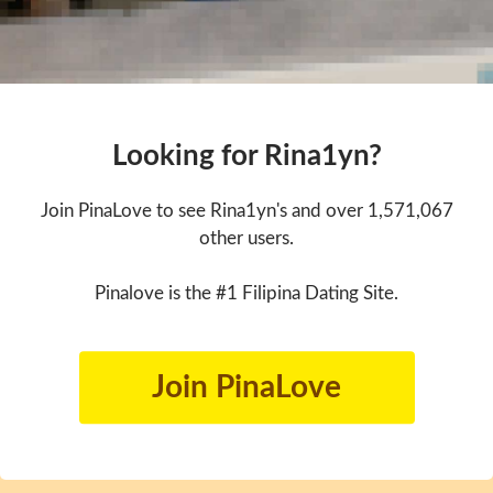
Looking for Rina1yn?
Join PinaLove to see Rina1yn's and over 1,571,067
other users.
Pinalove is the #1 Filipina Dating Site.
Join PinaLove