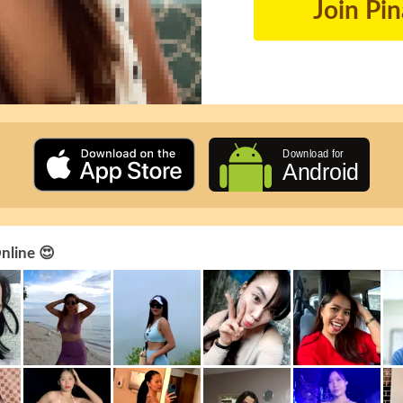
Join Pi
Online 😍