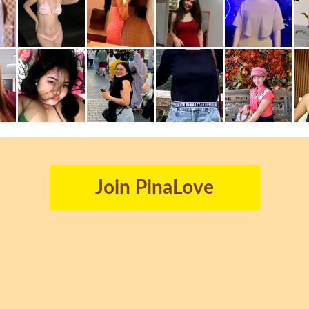
Join PinaLove