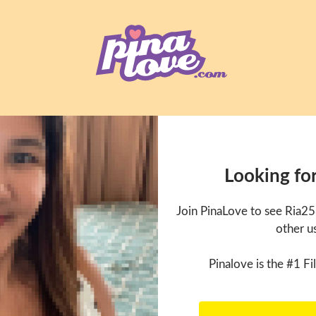
Looking fo
Join PinaLove to see Ria2
other u
Pinalove is the #1 Fil