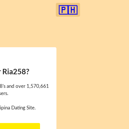
🇵🇭
r Ria258?
58's and over 1,570,661
sers.
ipina Dating Site.