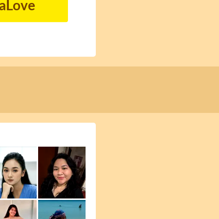
naLove