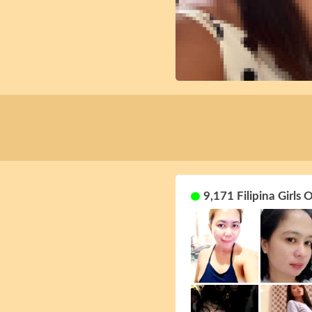
9,171 Filipina Girls 