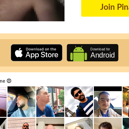
Join Pi
ne 😍