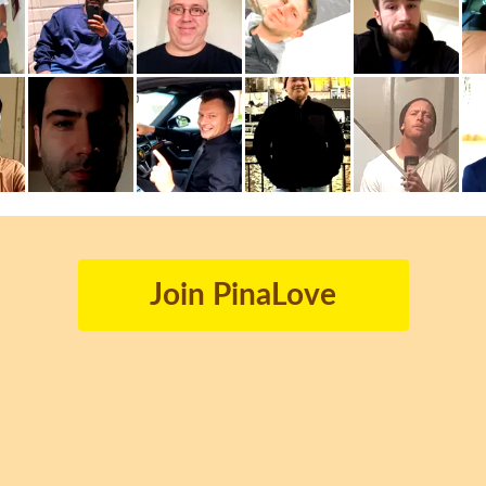
Join PinaLove