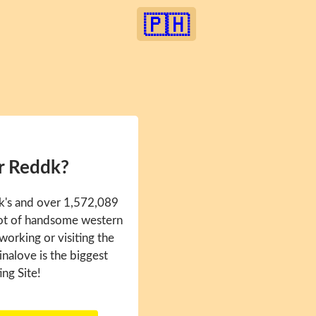
🇵🇭
r Reddk?
k's and over 1,572,089
 lot of handsome western
 working or visiting the
inalove is the biggest
ing Site!