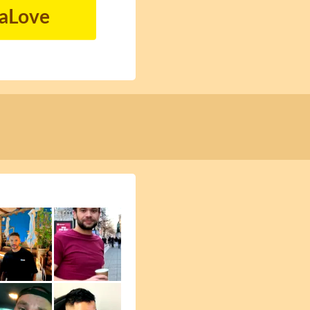
naLove