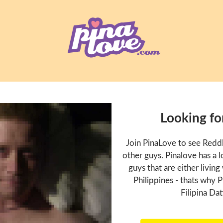
Looking fo
Join PinaLove to see Redd
other guys. Pinalove has a
guys that are either living
Philippines - thats why P
Filipina Dat