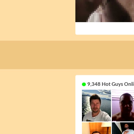
9,348 Hot Guys Onli