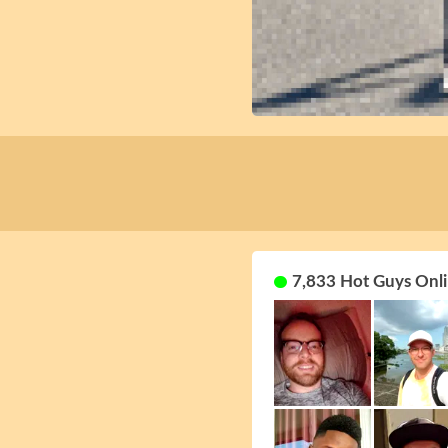
7,833 Hot Guys Onli