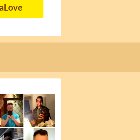
naLove