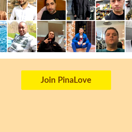
Join PinaLove