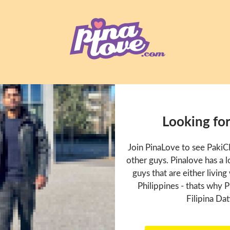
Looking fo
Join PinaLove to see Paki
other guys. Pinalove has a
guys that are either living
Philippines - thats why P
Filipina Dat