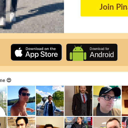
Join Pi
ne 😍