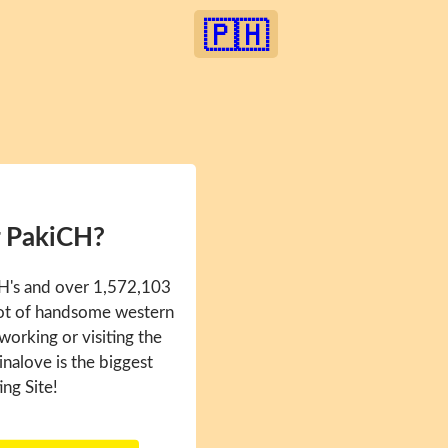
🇵🇭
r PakiCH?
CH's and over 1,572,103
 lot of handsome western
 working or visiting the
inalove is the biggest
ing Site!