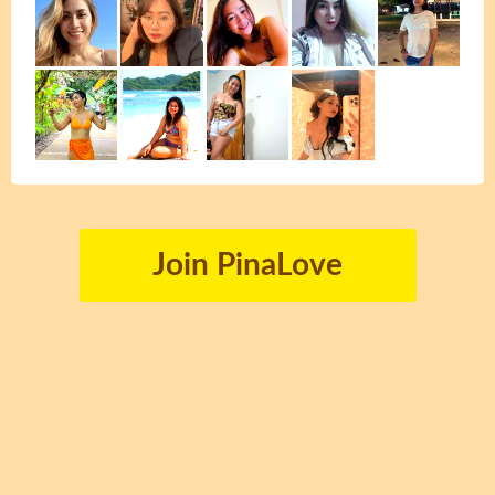
Join PinaLove