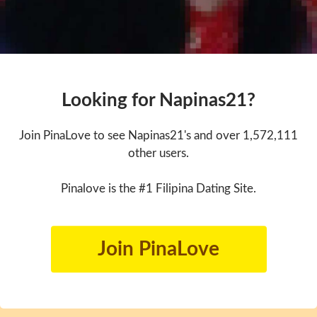
Looking for Napinas21?
Join PinaLove to see Napinas21's and over 1,572,111
other users.
Pinalove is the #1 Filipina Dating Site.
Join PinaLove