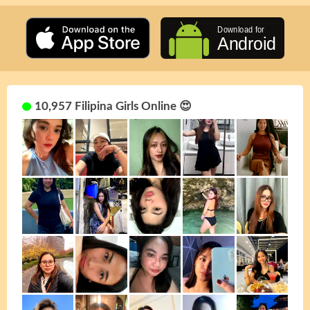
10,957 Filipina Girls Online 😍