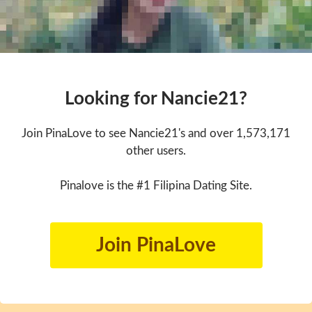
Looking for Nancie21?
Join PinaLove to see Nancie21's and over 1,573,171
other users.
Pinalove is the #1 Filipina Dating Site.
Join PinaLove