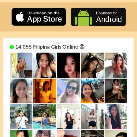
14,055 Filipina Girls Online 😍