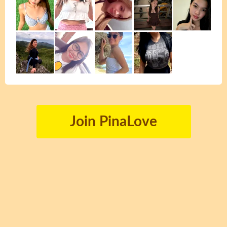
Join PinaLove