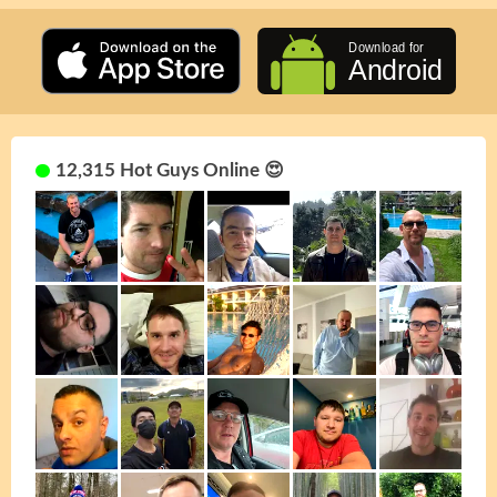
12,315 Hot Guys Online 😍