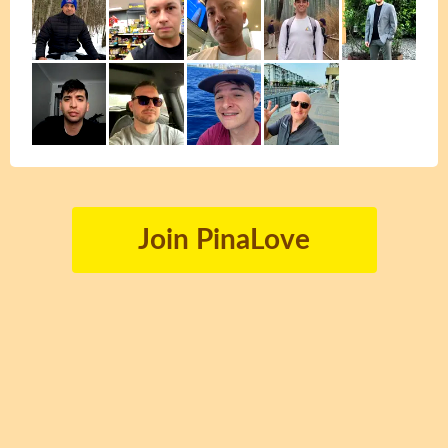
Join PinaLove