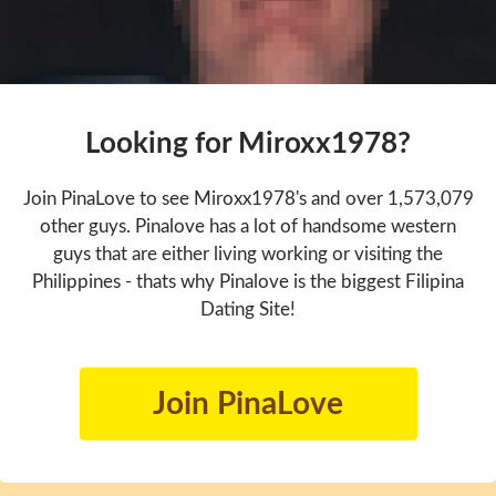
Looking for Miroxx1978?
Join PinaLove to see Miroxx1978's and over 1,573,079
other guys. Pinalove has a lot of handsome western
guys that are either living working or visiting the
Philippines - thats why Pinalove is the biggest Filipina
Dating Site!
Join PinaLove