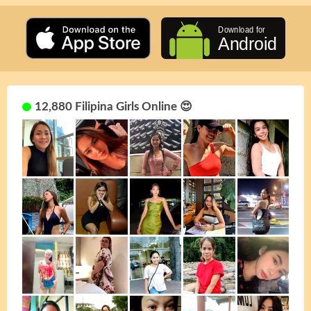
12,880 Filipina Girls Online 😍