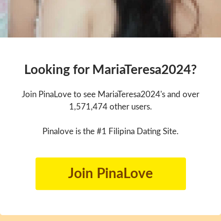
Looking for MariaTeresa2024?
Join PinaLove to see MariaTeresa2024's and over
1,571,474 other users.
Pinalove is the #1 Filipina Dating Site.
Join PinaLove