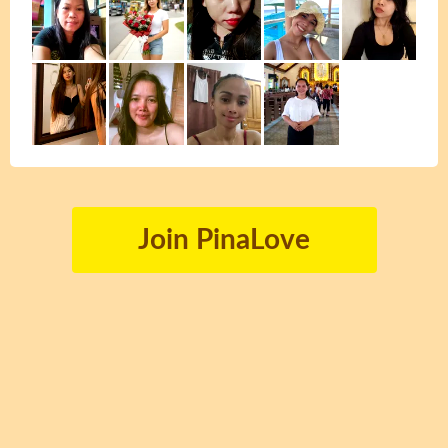
Join PinaLove