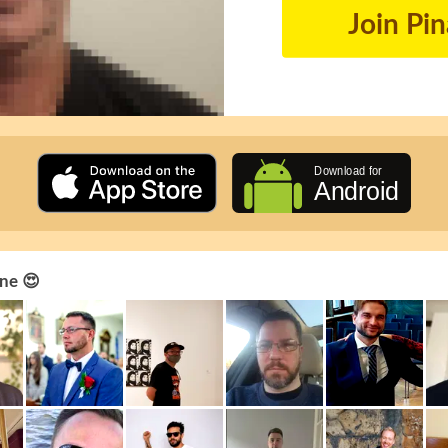
Join Pi
ne 😍