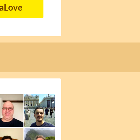
naLove