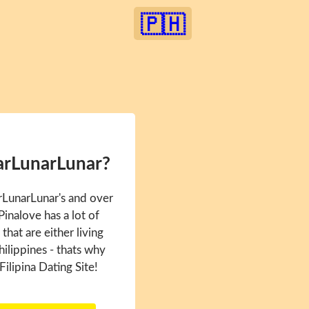
🇵🇭
arLunarLunar?
rLunarLunar's and over
inalove has a lot of
hat are either living
hilippines - thats why
Filipina Dating Site!