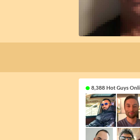
8,388 Hot Guys Onli