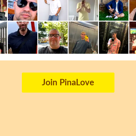
Join PinaLove