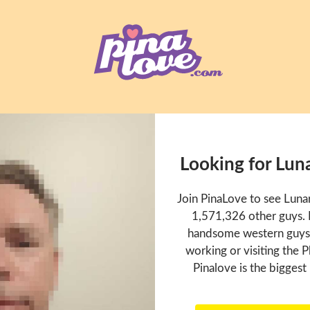
Looking for Lun
Join PinaLove to see Luna
1,571,326 other guys. P
handsome western guys t
working or visiting the P
Pinalove is the biggest 