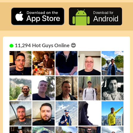
11,294 Hot Guys Online 😍