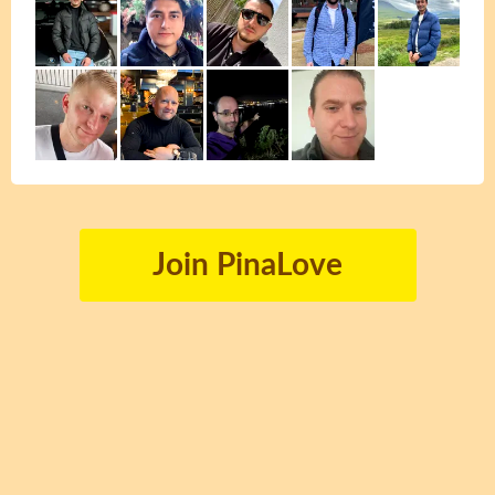
Join PinaLove