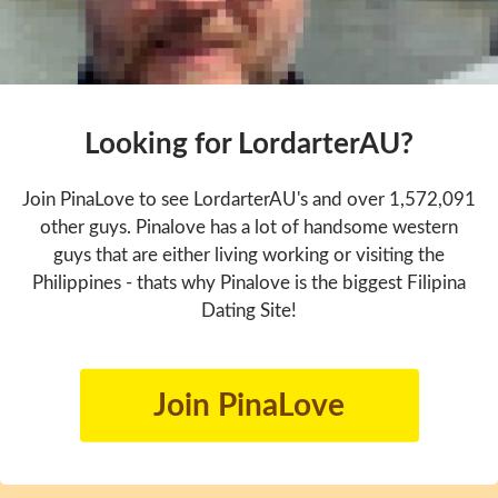
Looking for LordarterAU?
Join PinaLove to see LordarterAU's and over 1,572,091
other guys. Pinalove has a lot of handsome western
guys that are either living working or visiting the
Philippines - thats why Pinalove is the biggest Filipina
Dating Site!
Join PinaLove