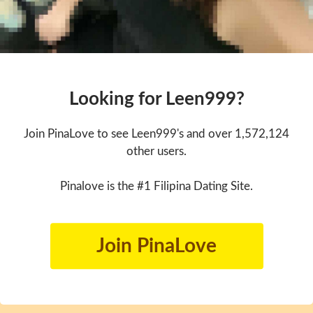
Looking for Leen999?
Join PinaLove to see Leen999's and over 1,572,124
other users.
Pinalove is the #1 Filipina Dating Site.
Join PinaLove