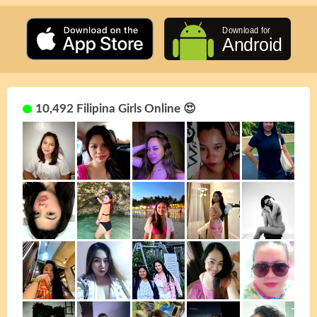
10,492 Filipina Girls Online 😍