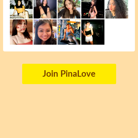
Join PinaLove