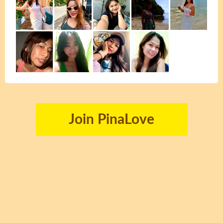
Join PinaLove