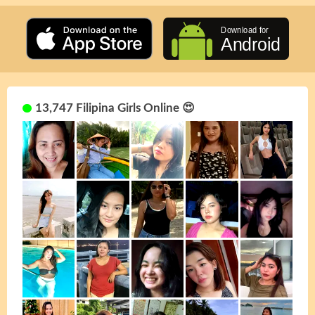
13,747 Filipina Girls Online 😍