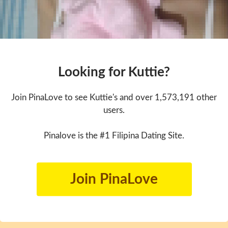
Looking for Kuttie?
Join PinaLove to see Kuttie's and over 1,573,191 other
users.
Pinalove is the #1 Filipina Dating Site.
Join PinaLove