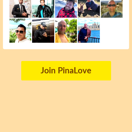
Join PinaLove