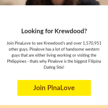
Looking for Krewdood?
Join PinaLove to see Krewdood's and over 1,570,951
other guys. Pinalove has a lot of handsome western
guys that are either living working or visiting the
Philippines - thats why Pinalove is the biggest Filipina
Dating Site!
Join PinaLove