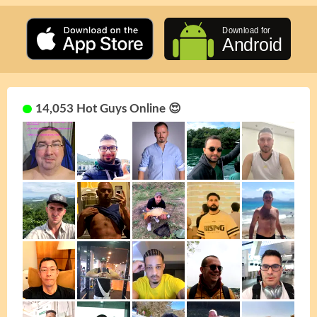
14,053 Hot Guys Online 😍