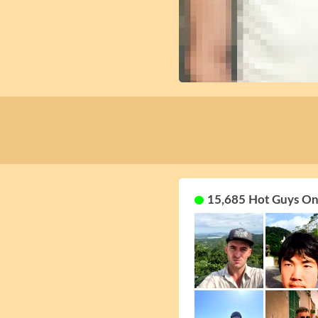
15,685 Hot Guys On