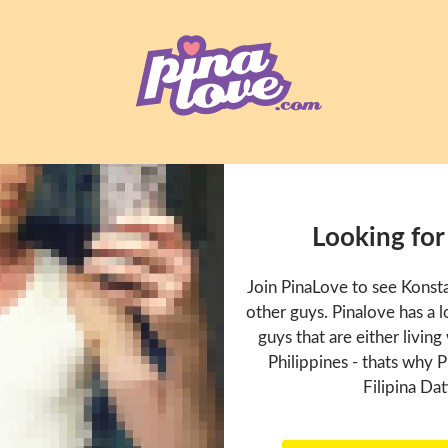
Looking for
Join PinaLove to see Konst
other guys. Pinalove has a
guys that are either living
Philippines - thats why P
Filipina Dat