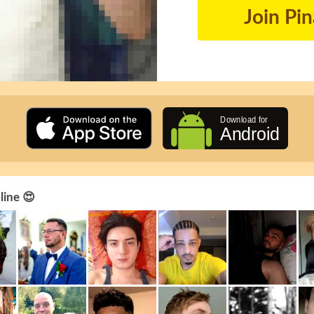
Join Pi
line 😍