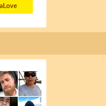
naLove