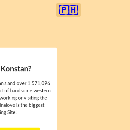
🇵🇭
 Konstan?
an's and over 1,571,096
 lot of handsome western
 working or visiting the
inalove is the biggest
ing Site!