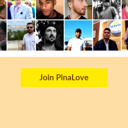
Join PinaLove