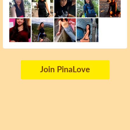
Join PinaLove