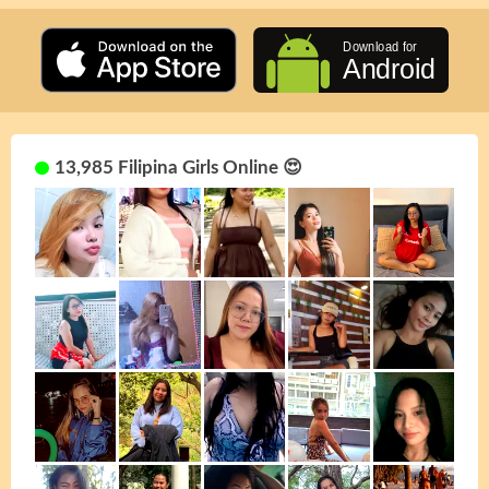
13,985 Filipina Girls Online 😍