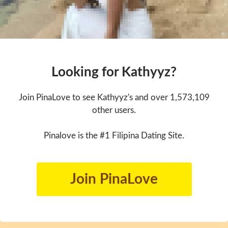
Looking for Kathyyz?
Join PinaLove to see Kathyyz's and over 1,573,109
other users.
Pinalove is the #1 Filipina Dating Site.
Join PinaLove