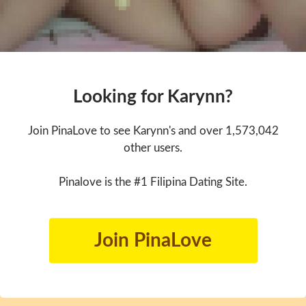
Looking for Karynn?
Join PinaLove to see Karynn's and over 1,573,042
other users.
Pinalove is the #1 Filipina Dating Site.
Join PinaLove