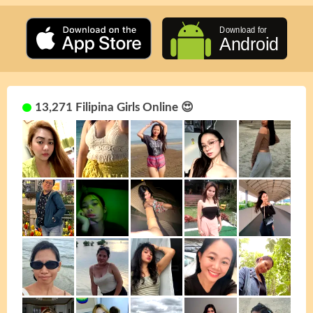
13,271 Filipina Girls Online 😍