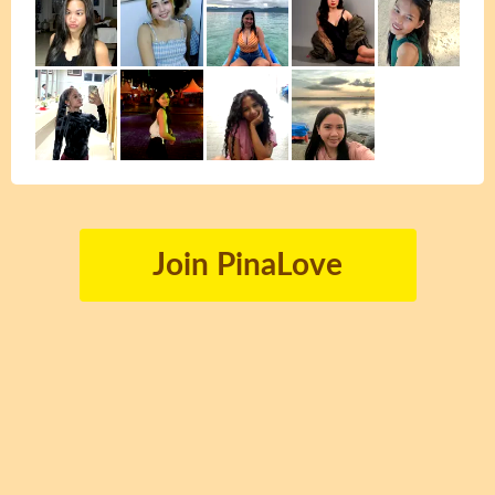
Join PinaLove