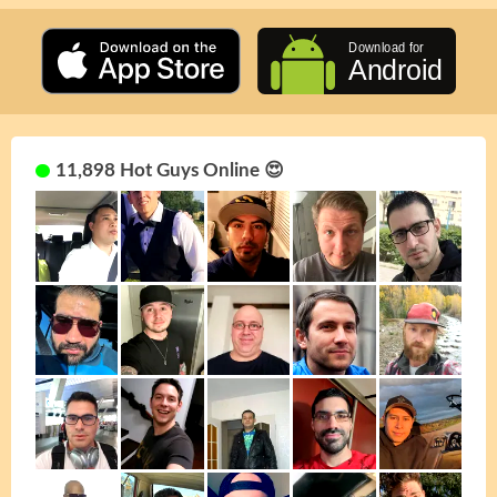
11,898 Hot Guys Online 😍