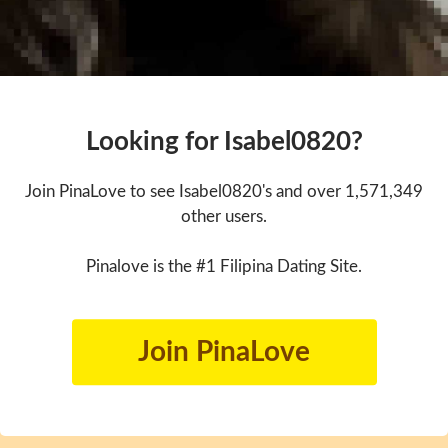
Looking for Isabel0820?
Join PinaLove to see Isabel0820's and over 1,571,349
other users.
Pinalove is the #1 Filipina Dating Site.
Join PinaLove