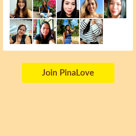
Join PinaLove