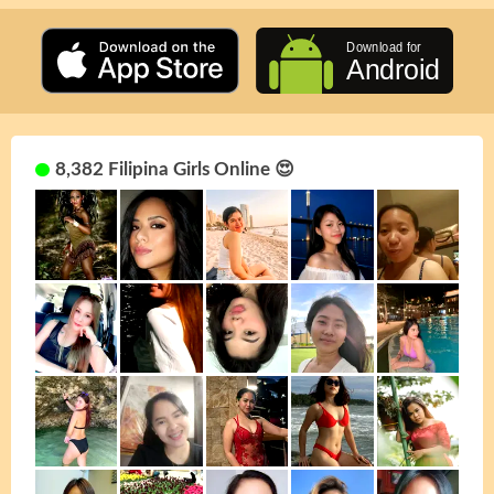
8,382 Filipina Girls Online 😍