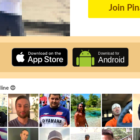
Join Pi
line 😍