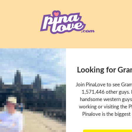
Looking for Gr
Join PinaLove to see Gra
1,571,446 other guys. P
handsome western guys t
working or visiting the P
Pinalove is the biggest 