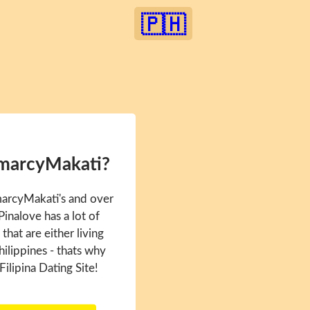
🇵🇭
amarcyMakati?
marcyMakati's and over
inalove has a lot of
hat are either living
hilippines - thats why
Filipina Dating Site!