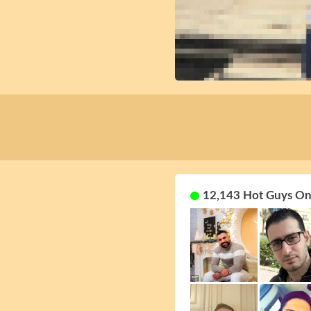
12,143 Hot Guys On