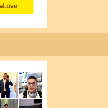
naLove