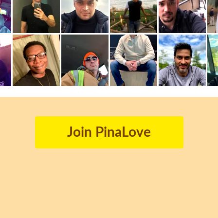
Join PinaLove