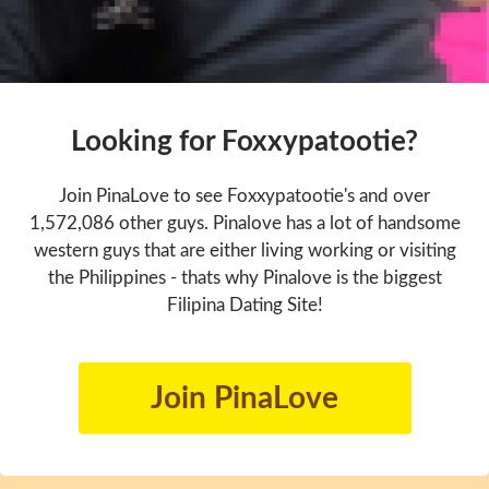
Looking for Foxxypatootie?
Join PinaLove to see Foxxypatootie's and over
1,572,086 other guys. Pinalove has a lot of handsome
western guys that are either living working or visiting
the Philippines - thats why Pinalove is the biggest
Filipina Dating Site!
Join PinaLove