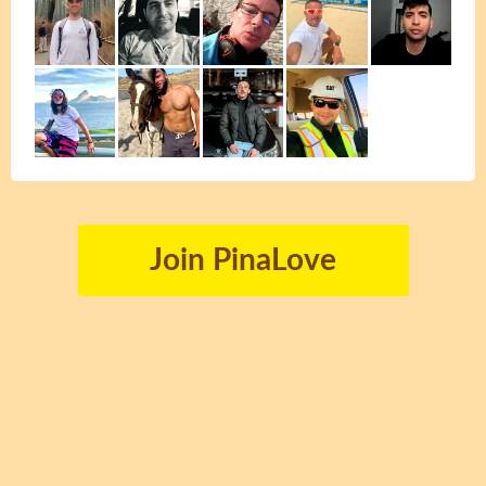
Join PinaLove