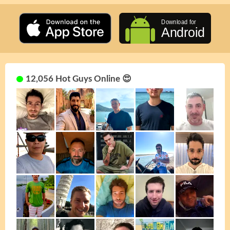
12,056 Hot Guys Online 😍