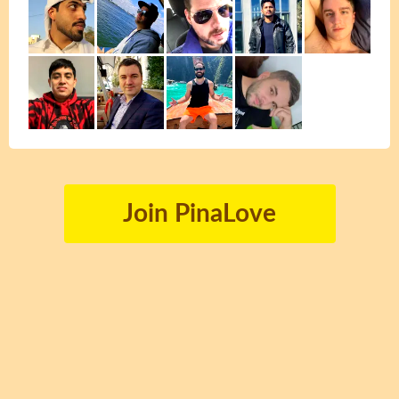
Join PinaLove