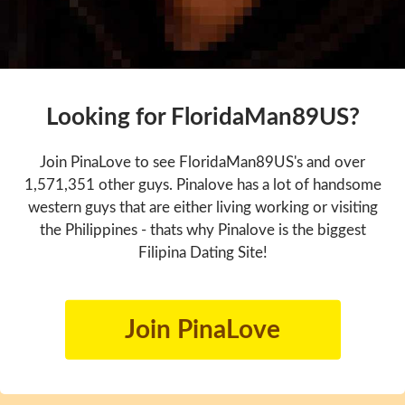
Looking for FloridaMan89US?
Join PinaLove to see FloridaMan89US's and over
1,571,351 other guys. Pinalove has a lot of handsome
western guys that are either living working or visiting
the Philippines - thats why Pinalove is the biggest
Filipina Dating Site!
Join PinaLove