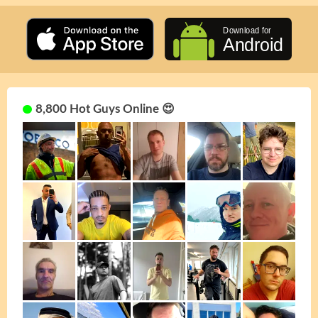
8,800 Hot Guys Online 😍