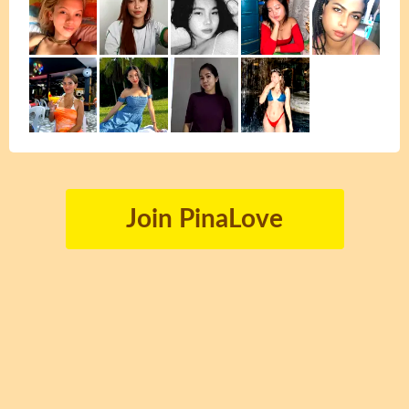
Join PinaLove