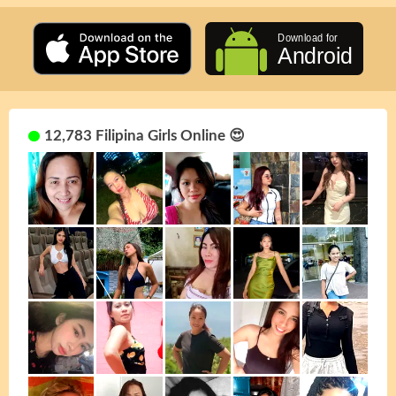
12,783 Filipina Girls Online 😍