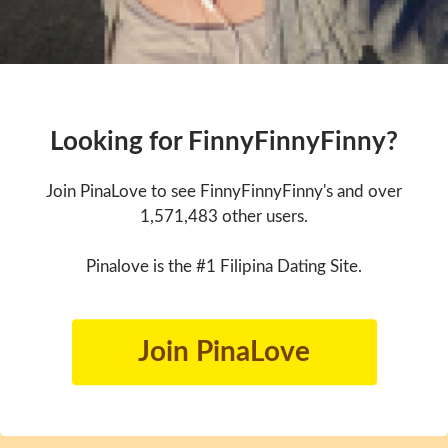
Looking for FinnyFinnyFinny?
Join PinaLove to see FinnyFinnyFinny's and over
1,571,483 other users.
Pinalove is the #1 Filipina Dating Site.
Join PinaLove