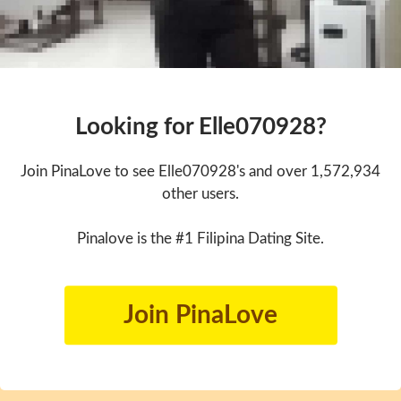
Looking for Elle070928?
Join PinaLove to see Elle070928's and over 1,572,934
other users.
Pinalove is the #1 Filipina Dating Site.
Join PinaLove