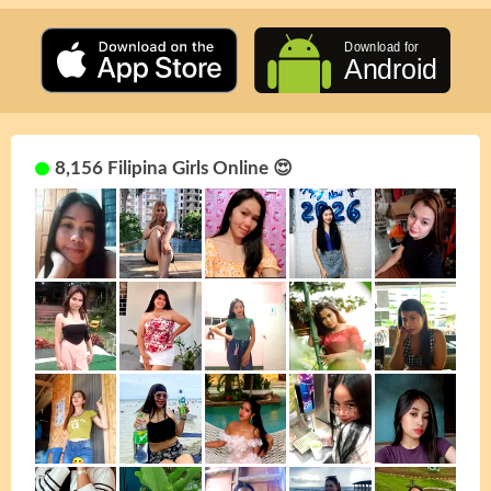
8,156 Filipina Girls Online 😍