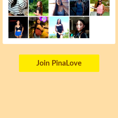
Join PinaLove