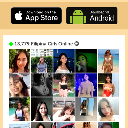
13,779 Filipina Girls Online 😍