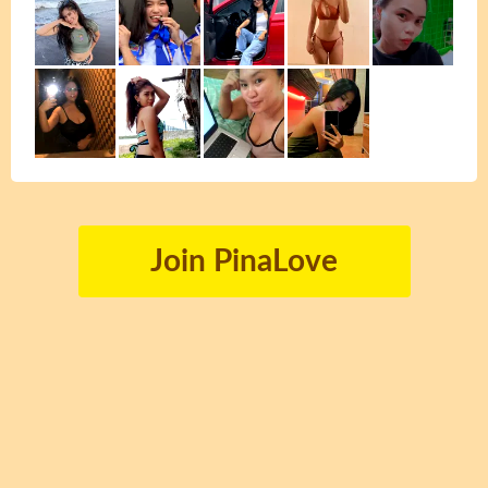
Join PinaLove