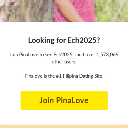
Looking for Ech2025?
Join PinaLove to see Ech2025's and over 1,573,069
other users.
Pinalove is the #1 Filipina Dating Site.
Join PinaLove