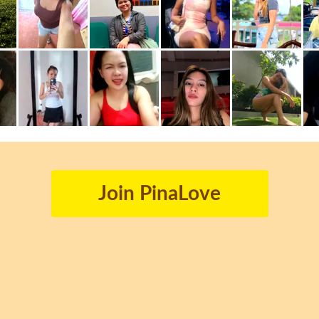
Join PinaLove