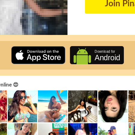
Join Pi
Online 😍