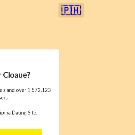
🇵🇭
r Cloaue?
ue's and over 1,572,123
sers.
ipina Dating Site.