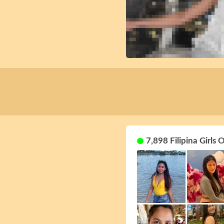
7,898 Filipina Girls 