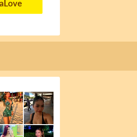
naLove