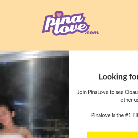
Looking fo
Join PinaLove to see Cloa
other u
Pinalove is the #1 Fil