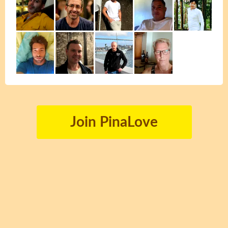
Join PinaLove