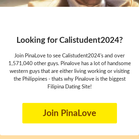
Looking for Calistudent2024?
Join PinaLove to see Calistudent2024's and over
1,571,040 other guys. Pinalove has a lot of handsome
western guys that are either living working or visiting
the Philippines - thats why Pinalove is the biggest
Filipina Dating Site!
Join PinaLove