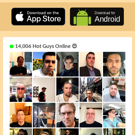
14,006 Hot Guys Online 😍