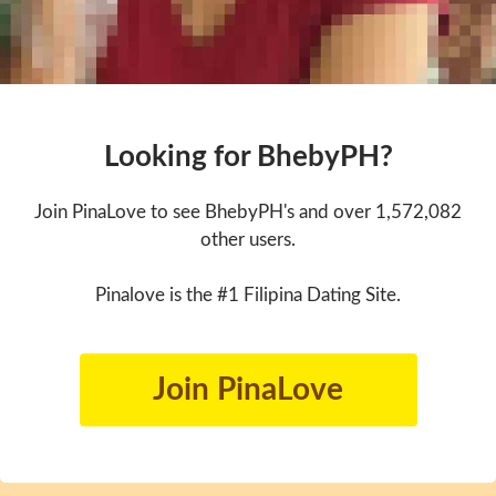
Looking for BhebyPH?
Join PinaLove to see BhebyPH's and over 1,572,082
other users.
Pinalove is the #1 Filipina Dating Site.
Join PinaLove