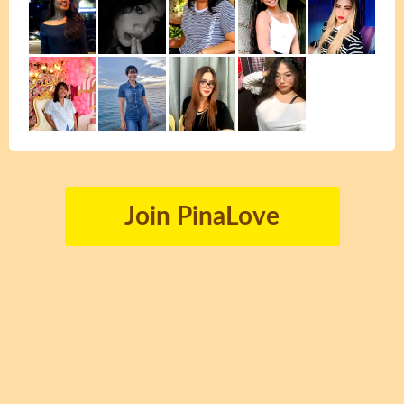
Join PinaLove