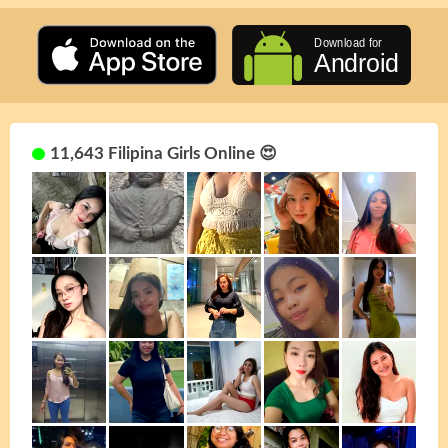
11,643 Filipina Girls Online 😍