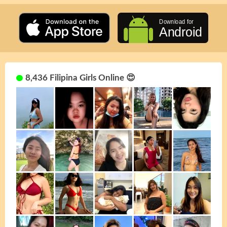
8,436 Filipina Girls Online 😍