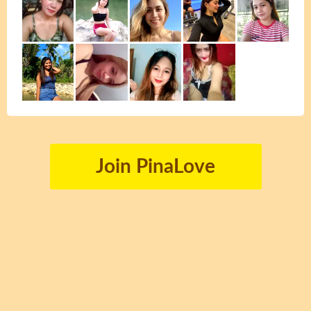
Join PinaLove