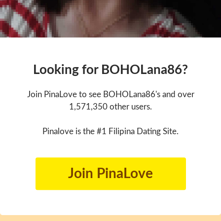
Looking for BOHOLana86?
Join PinaLove to see BOHOLana86's and over
1,571,350 other users.
Pinalove is the #1 Filipina Dating Site.
Join PinaLove