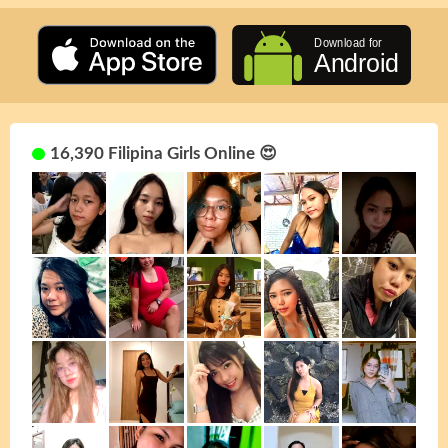
16,390 Filipina Girls Online 😍