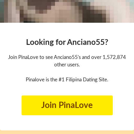
Looking for Anciano55?
Join PinaLove to see Anciano55's and over 1,572,874
other users.
Pinalove is the #1 Filipina Dating Site.
Join PinaLove