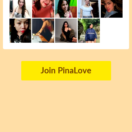
Join PinaLove