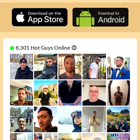
8,301 Hot Guys Online 😍