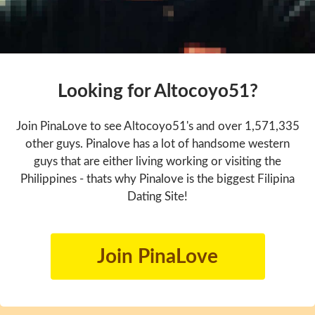
Looking for Altocoyo51?
Join PinaLove to see Altocoyo51's and over 1,571,335
other guys. Pinalove has a lot of handsome western
guys that are either living working or visiting the
Philippines - thats why Pinalove is the biggest Filipina
Dating Site!
Join PinaLove