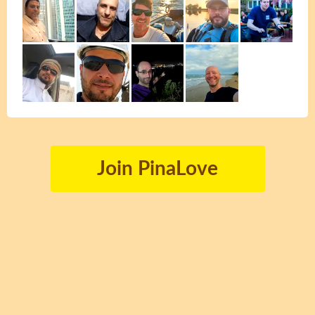
Join PinaLove