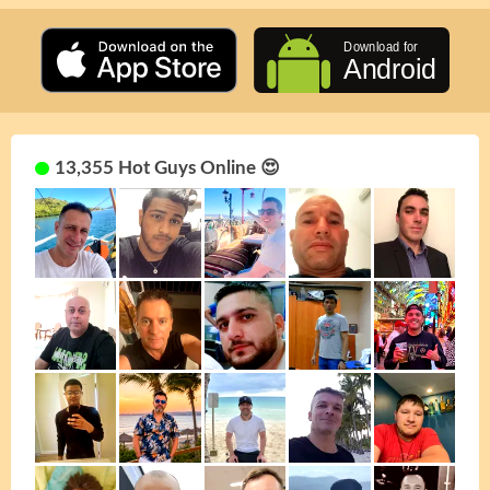
13,355 Hot Guys Online 😍