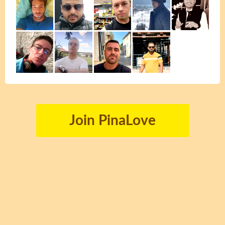
Join PinaLove