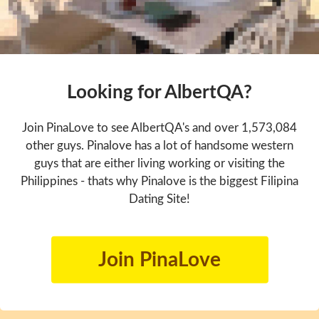
Looking for AlbertQA?
Join PinaLove to see AlbertQA's and over 1,573,084
other guys. Pinalove has a lot of handsome western
guys that are either living working or visiting the
Philippines - thats why Pinalove is the biggest Filipina
Dating Site!
Join PinaLove