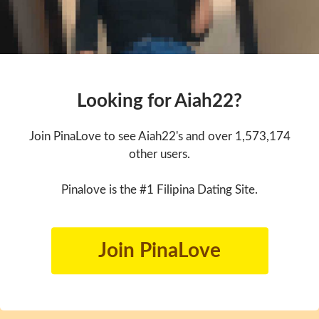
Looking for Aiah22?
Join PinaLove to see Aiah22's and over 1,573,174
other users.
Pinalove is the #1 Filipina Dating Site.
Join PinaLove