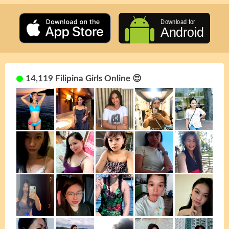
14,119 Filipina Girls Online 😍