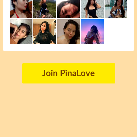
Join PinaLove