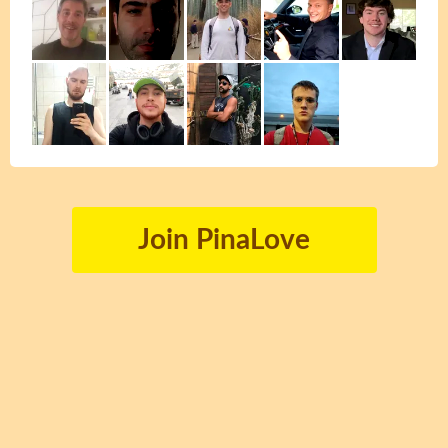
Join PinaLove