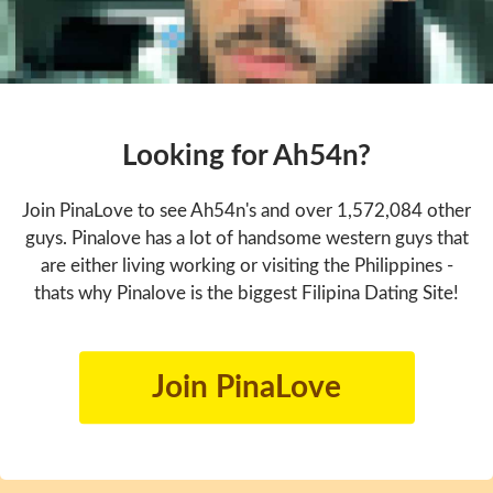
Looking for Ah54n?
Join PinaLove to see Ah54n's and over 1,572,084 other
guys. Pinalove has a lot of handsome western guys that
are either living working or visiting the Philippines -
thats why Pinalove is the biggest Filipina Dating Site!
Join PinaLove