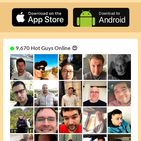
9,670 Hot Guys Online 😍