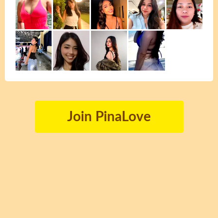
Join PinaLove