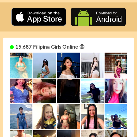
15,687 Filipina Girls Online 😍