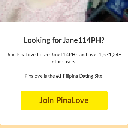
Looking for Jane114PH?
Join PinaLove to see Jane114PH's and over 1,571,248
other users.
Pinalove is the #1 Filipina Dating Site.
Join PinaLove