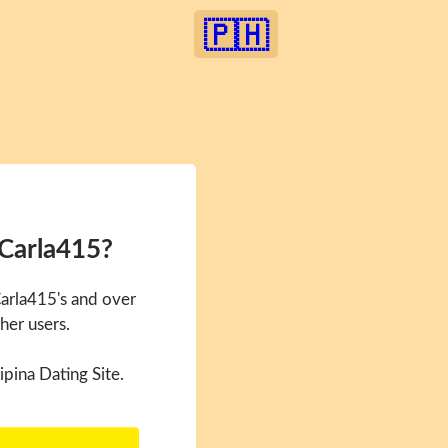
🇵🇭
 Carla415?
Carla415's and over
her users.
ipina Dating Site.