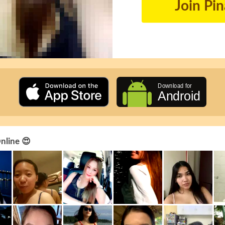
Join Pi
Online 😍