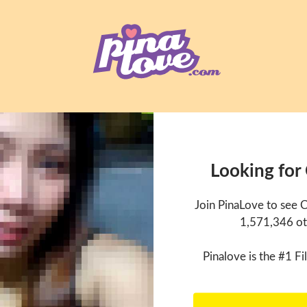
Looking for
Join PinaLove to see 
1,571,346 ot
Pinalove is the #1 Fil