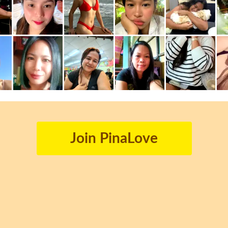
Join PinaLove