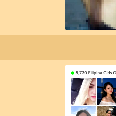
8,730 Filipina Girls 