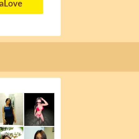
naLove